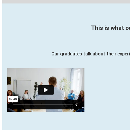
This is what 
Our graduates talk about their experi