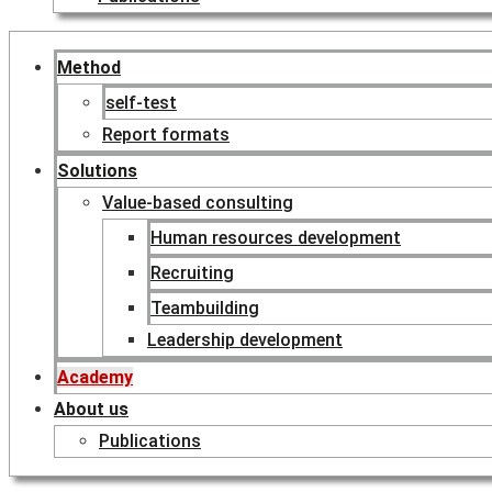
Method
self-test
Report formats
Solutions
Value-based consulting
Human resources development
Recruiting
Teambuilding
Leadership development
Academy
About us
Publications