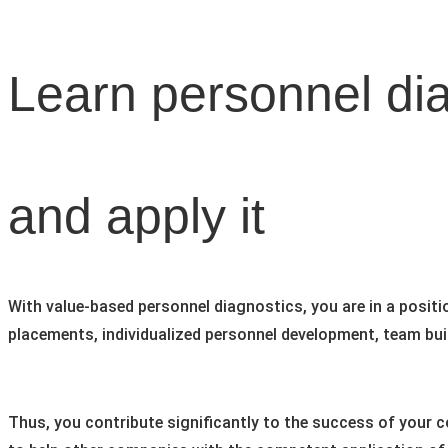
Learn personnel di
and apply it
With value-based personnel diagnostics, you are in a positi
placements, individualized personnel development, team bui
Thus, you contribute significantly to the success of your 