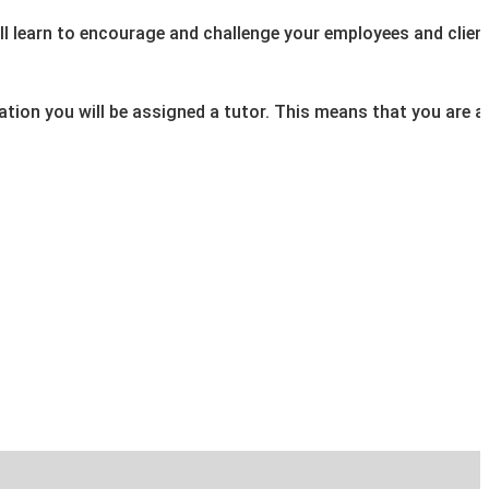
will learn to encourage and challenge your employees and client
fication you will be assigned a tutor. This means that you ar