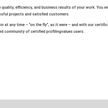
he quality, efficiency, and business results of your work. You 
sful projects and satisfied customers.
n at any time – “on the fly”, as it were – and with our certi
d community of certified profilingvalues users.