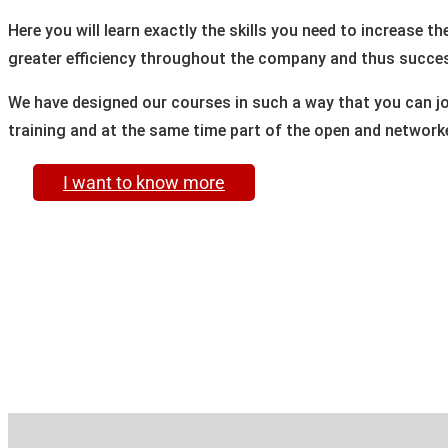
Here you will learn exactly the skills you need to increase t
greater efficiency throughout the company and thus succes
We have designed our courses in such a way that you can joi
training and at the same time part of the open and networke
I want to know more