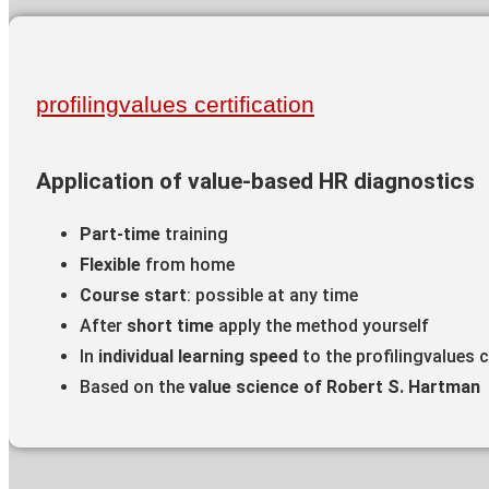
profilingvalues certification
Application of value-based HR diagnostics
Part-time
training
Flexible
from home
Course start
: possible at any time
After
short time
apply the method yourself
In
individual learning speed
to the profilingvalues c
Based on the
value science of Robert S. Hartman