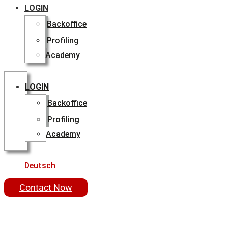
LOGIN
Backoffice
Profiling
Academy
LOGIN
Backoffice
Profiling
Academy
Deutsch
Contact Now