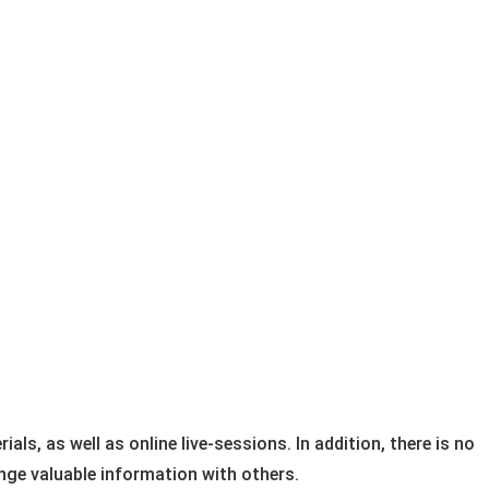
ls, as well as online live-sessions. In addition, there is no “
ge valuable information with others.