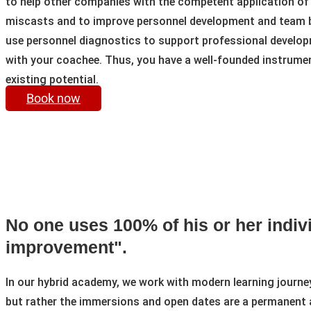
to help other companies with the competent application of
miscasts and to improve personnel development and team bu
use personnel diagnostics to support professional developm
with your coachee. Thus, you have a well-founded instrument 
existing potential.
Book now
No one uses 100% of his or her indivi
improvement".
In our hybrid academy, we work with modern learning journeys 
but rather the immersions and open dates are a permanent 