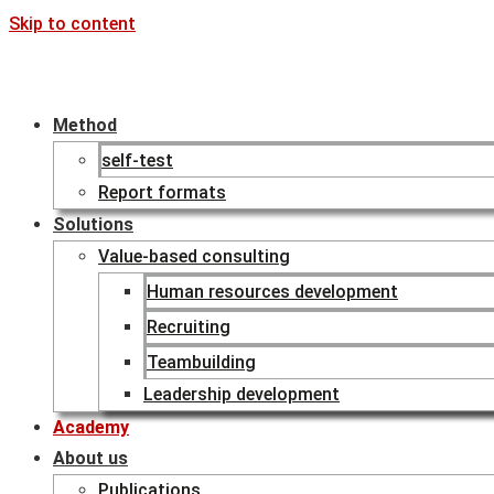
Skip to content
Method
self-test
Report formats
Solutions
Value-based consulting
Human resources development
Recruiting
Teambuilding
Leadership development
Academy
About us
Publications