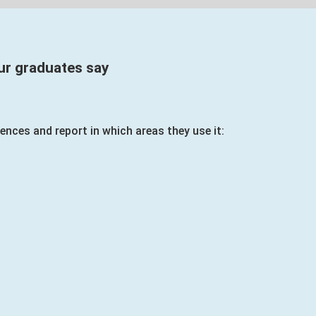
our graduates say
ences and report in which areas they use it: