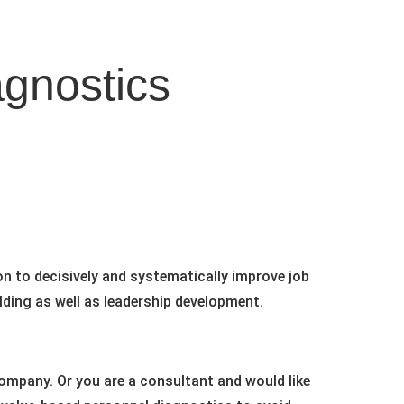
agnostics
on to decisively and systematically improve job
lding as well as leadership development.
company. Or you are a consultant and would like