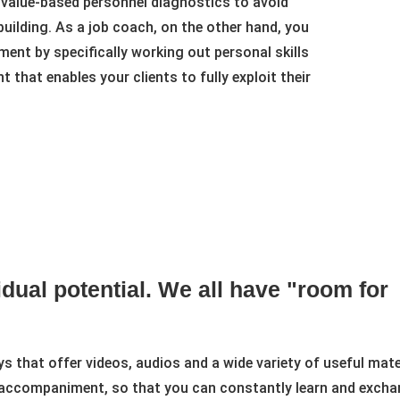
 value-based personnel diagnostics to avoid
ilding. As a job coach, on the other hand, you
ent by specifically working out personal skills
that enables your clients to fully exploit their
dual potential. We all have "room for
that offer videos, audios and a wide variety of useful materia
accompaniment, so that you can constantly learn and exchan