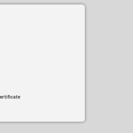
ertificate