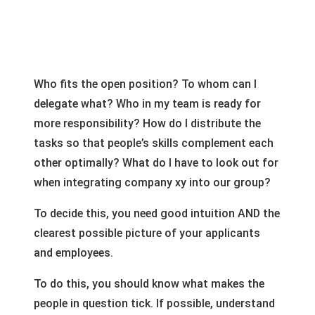
Who fits the open position? To whom can I
delegate what? Who in my team is ready for
more responsibility? How do I distribute the
tasks so that people’s skills complement each
other optimally? What do I have to look out for
when integrating company xy into our group?
To decide this, you need good intuition AND the
clearest possible picture of your applicants
and employees.
To do this, you should know what makes the
people in question tick. If possible, understand