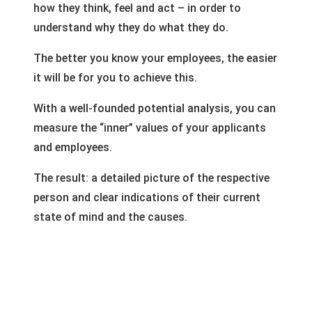
how they think, feel and act – in order to
understand why they do what they do.
The better you know your employees, the easier
it will be for you to achieve this.
With a well-founded potential analysis, you can
measure the “inner” values of your applicants
and employees.
The result: a detailed picture of the respective
person and clear indications of their current
state of mind and the causes.