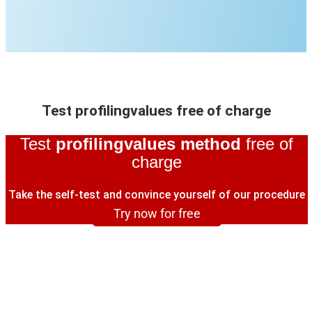
Test profilingvalues free of charge
Test
profilingvalues method
free of
charge
Take the self-test and convince yourself of our procedure
Try now for free