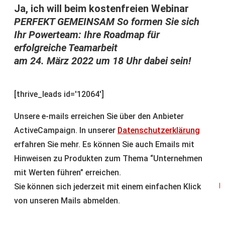
Ja, ich will beim kostenfreien Webinar
PERFEKT GEMEINSAM So formen Sie sich
Ihr Powerteam: Ihre Roadmap für
erfolgreiche Teamarbeit
am 24. März 2022 um 18 Uhr dabei sein!
[thrive_leads id='12064']
Unsere e-mails erreichen Sie über den Anbieter
ActiveCampaign. In unserer
Datenschutzerklärung
erfahren Sie mehr. Es können Sie auch Emails mit
Hinweisen zu Produkten zum Thema “Unternehmen
mit Werten führen” erreichen.
Sie können sich jederzeit mit einem einfachen Klick
p
von unseren Mails abmelden.
A