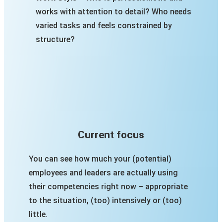
works with attention to detail? Who needs
varied tasks and feels constrained by
structure?
Current focus
You can see how much your (potential)
employees and leaders are actually using
their competencies right now – appropriate
to the situation, (too) intensively or (too)
little.