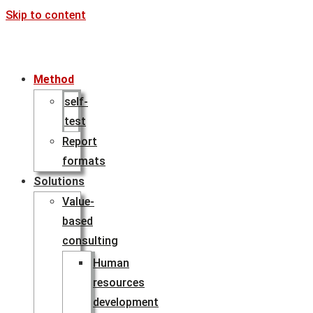
Skip to content
Method
self-
test
Report
formats
Solutions
Value-
based
consulting
Human
resources
development