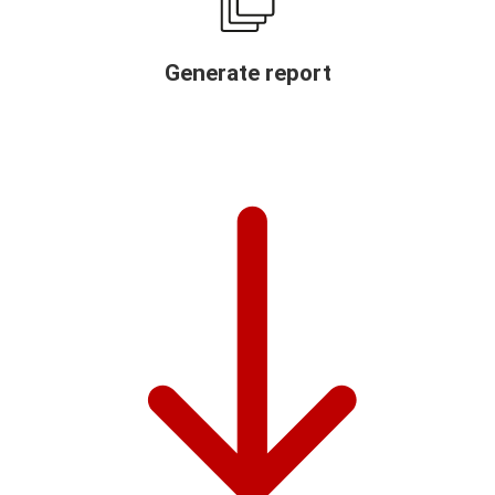
Generate report