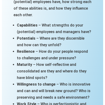
(potential) employees have, how strong each
of these abilities is, and how they influence
each other.
Capabilities
– What strengths do your
(potential) employees and managers have?
Potentials
– Where are they discernible
and how can they unfold?
Resilience
– How do your people respond
to challenges and under pressure?
Maturity
– How self-reflective and
consolidated are they and where do they
have blind spots?
Willingness to change
– Who is innovative
and can and will break new ground? Who is
preserving and needs a safe environment?
Work Style
– Who is perfectionistic and