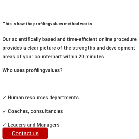
This is how the profilingvalues method works
Our scientifically based and time-efficient online procedure
provides a clear picture of the strengths and development
areas of your counterpart within 20 minutes.
Who uses profilingvalues?
✓ Human resources departments
✓ Coaches, consultancies
✓ Leaders and Managers
Contact us