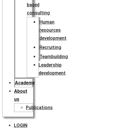
based
consulting
Human
resources
development
Recruiting
Teambuilding
Leadership
development
Academy
About
us
Publications
LOGIN