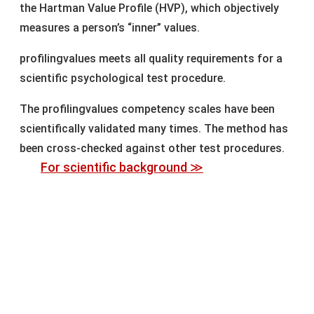
the Hartman Value Profile (HVP), which objectively
measures a person’s “inner” values.
profilingvalues meets all quality requirements for a
scientific psychological test procedure.
The profilingvalues competency scales have been
scientifically validated many times. The method has
been cross-checked against other test procedures.
For scientific background ≫