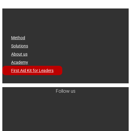
Method
Solutions
About us
Academy
First Aid Kit for Leaders
Follow us