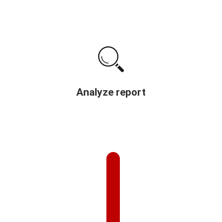
Analyze report