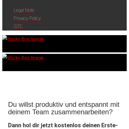
Legal Note
Privacy Policy
GTC
Du willst produktiv und entspannt mit
deinem Team zusammenarbeiten?
Dann hol dir jetzt kostenlos deinen Erste-