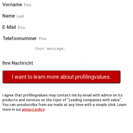
Vorname
Name
E-Mail
Telefonnummer
Ihre Nachricht
I want to learn more about profilingvalues.
I agree that profilingvalues may contact me by email with advice on its
products and services on the topic of “Leading companies with value”.
You can unsubscribe from our mails at any time with a simple click. Learn
more in our
privacy policy
.