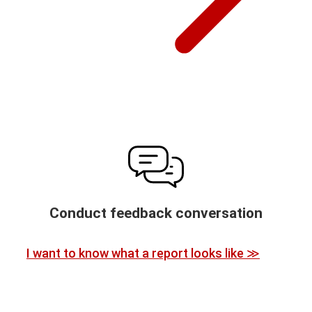
Conduct feedback conversation
I want to know what a report looks like ≫