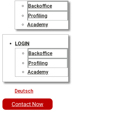
Backoffice
Profiling
Academy
LOGIN
Backoffice
Profiling
Academy
Deutsch
Contact Now