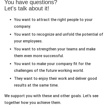
You have questions?
Let's talk about it!
You want to attract the right people to your
company.
You want to recognize and unfold the potential of
your employees.
You want to strengthen your teams and make
them even more successful.
You want to make your company fit for the
challenges of the future working world.
They want to enjoy their work and deliver good
results at the same time.
We support you with these and other goals. Let’s see
together how you achieve them.