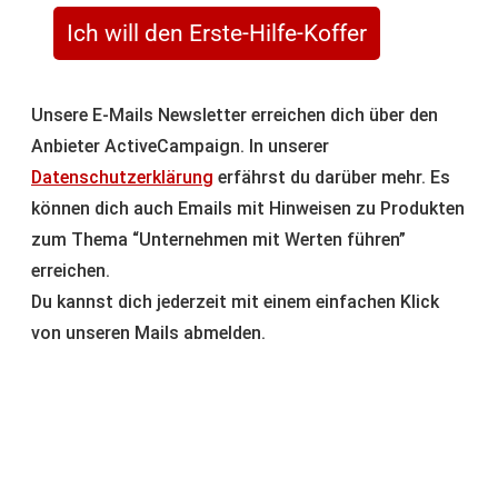
Ich will den Erste-Hilfe-Koffer
Unsere E-Mails Newsletter erreichen dich über den
Anbieter ActiveCampaign. In unserer
Datenschutzerklärung
erfährst du darüber mehr. Es
können dich auch Emails mit Hinweisen zu Produkten
zum Thema “Unternehmen mit Werten führen”
erreichen.
Du kannst dich jederzeit mit einem einfachen Klick
von unseren Mails abmelden.