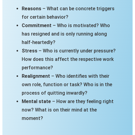
Reasons
– What can be concrete triggers
for certain behavior?
Commitment
– Who is motivated? Who
has resigned and is only running along
half-heartedly?
Stress
– Who is currently under pressure?
How does this affect the respective work
performance?
Realignment
– Who identifies with their
own role, function or task? Who is in the
process of quitting inwardly?
Mental state
– How are they feeling right
now? What is on their mind at the
moment?