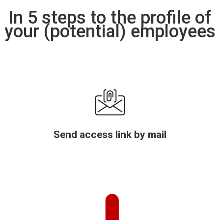
In 5 steps to the profile of
your (potential) employees
Send access link by mail