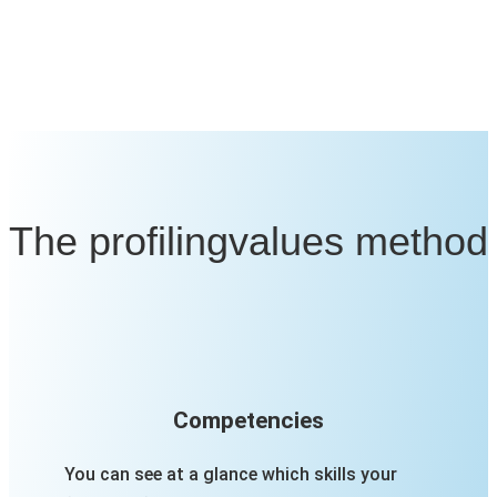
The profilingvalues method
Competencies
You can see at a glance which skills your