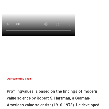
Our scientific basis
Profilingvalues is based on the findings of modern
value science by Robert S. Hartman, a German-
American value scientist (1910-1973). He developed