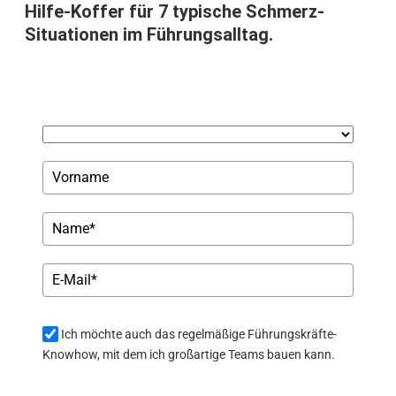
Hilfe-Koffer für 7 typische Schmerz-
Situationen im Führungsalltag.
Ich möchte auch das regelmäßige Führungskräfte-
Knowhow, mit dem ich großartige Teams bauen kann.