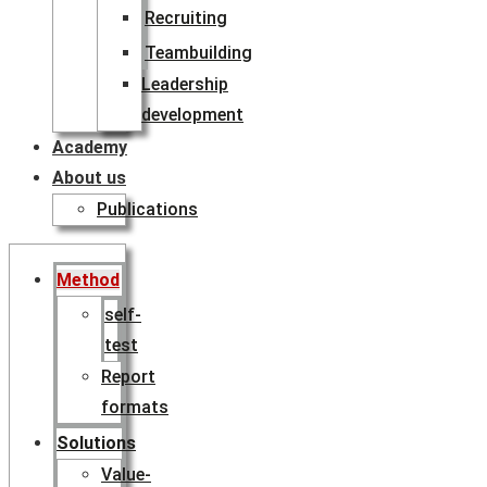
Recruiting
Teambuilding
Leadership
development
Academy
About us
Publications
Method
self-
test
Report
formats
Solutions
Value-