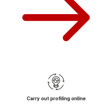
Carry out profiling online