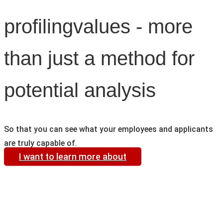
profilingvalues - more
than just a method for
potential analysis
So that you can see what your employees and applicants
are truly capable of.
I want to learn more about