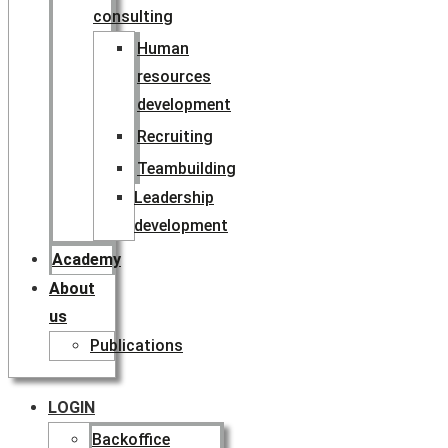
consulting
Human
resources
development
Recruiting
Teambuilding
Leadership
development
Academy
About
us
Publications
LOGIN
Backoffice