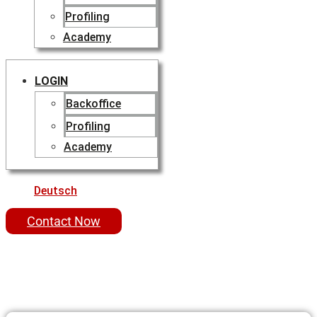
Profiling
Academy
LOGIN
Backoffice
Profiling
Academy
Deutsch
Contact Now