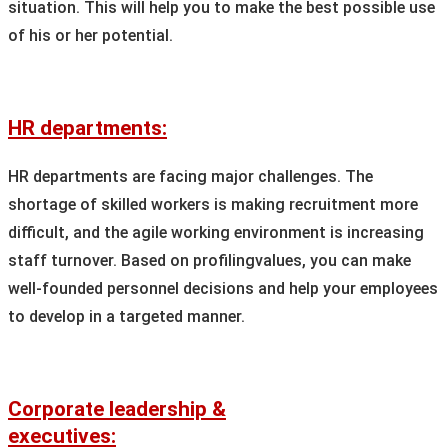
situation. This will help you to make the best possible use
of his or her potential.
HR departments:
HR departments are facing major challenges. The
shortage of skilled workers is making recruitment more
difficult, and the agile working environment is increasing
staff turnover. Based on profilingvalues, you can make
well-founded personnel decisions and help your employees
to develop in a targeted manner.
Corporate leadership &
executives: