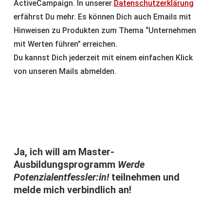
ActiveCampaign. In unserer
Datenschutzerklärung
erfährst Du mehr. Es können Dich auch Emails mit
Hinweisen zu Produkten zum Thema “Unternehmen
mit Werten führen” erreichen.
Du kannst Dich jederzeit mit einem einfachen Klick
von unseren Mails abmelden.
Ja, ich will am Master-
Ausbildungsprogramm
Werde
Potenzialentfessler:in!
teilnehmen und
melde mich verbindlich an!