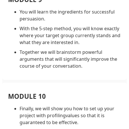
You will learn the ingredients for successful
persuasion.
With the 5-step method, you will know exactly
where your target group currently stands and
what they are interested in.
Together we will brainstorm powerful
arguments that will significantly improve the
course of your conversation.
MODULE 10
Finally, we will show you how to set up your
project with profilingvalues so that it is
guaranteed to be effective.