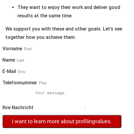
They want to enjoy their work and deliver good
results at the same time.
We support you with these and other goals. Let’s see
together how you achieve them.
Vorname
Name
E-Mail
Telefonnummer
Ihre Nachricht
I want to learn more about profilingvalues.