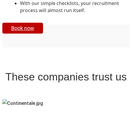
With our simple checklists, your recruitment
process will almost run itself.
Book now
These companies trust us