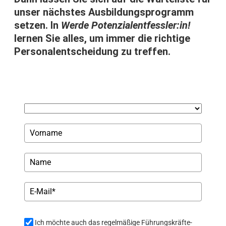
unser nächstes Ausbildungsprogramm
setzen. In
Werde Potenzialentfessler:in!
lernen Sie alles, um immer die richtige
Personalentscheidung zu treffen.
Ich möchte auch das regelmäßige Führungskräfte-