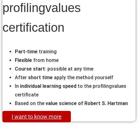
profilingvalues
certification
Part-time
training
Flexible
from home
Course start
: possible at any time
After
short time
apply the method yourself
In
individual learning speed
to the profilingvalues
certificate
Based on the
value science of Robert S. Hartman
I want to know more