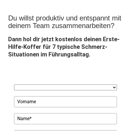
Du willst produktiv und entspannt mit
deinem Team zusammenarbeiten?
Dann hol dir jetzt kostenlos deinen Erste-
Hilfe-Koffer für 7 typische Schmerz-
Situationen im Führungsalltag.