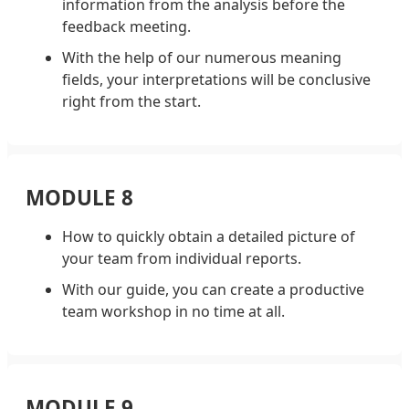
information from the analysis before the
feedback meeting.
With the help of our numerous meaning
fields, your interpretations will be conclusive
right from the start.
MODULE 8
How to quickly obtain a detailed picture of
your team from individual reports.
With our guide, you can create a productive
team workshop in no time at all.
MODULE 9