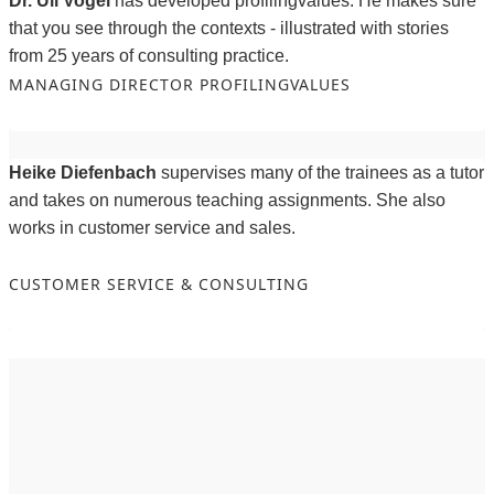
Dr. Uli Vogel
has developed profilingvalues. He makes sure
that you see through the contexts - illustrated with stories
from 25 years of consulting practice.
MANAGING DIRECTOR PROFILINGVALUES
Heike Diefenbach
supervises many of the trainees as a tutor
and takes on numerous teaching assignments. She also
works in customer service and sales.
CUSTOMER SERVICE & CONSULTING