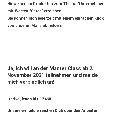
Hinweisen zu Produkten zum Thema “Unternehmen
mit Werten führen” erreichen.
Sie können sich jederzeit mit einem einfachen Klick
von unseren Mails abmelden.
Ja, ich will an der Master Class ab 2.
November 2021 teilnehmen und melde
mich verbindlich an!
[thrive_leads id='12460']
Unsere e-mails erreichen Dich über den Anbieter