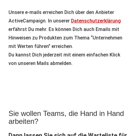
Unsere e-mails erreichen Dich über den Anbieter
ActiveCampaign. In unserer
Datenschutzerklärung
erfährst Du mehr. Es können Dich auch Emails mit
Hinweisen zu Produkten zum Thema “Unternehmen
mit Werten führen” erreichen.
Du kannst Dich jederzeit mit einem einfachen Klick
von unseren Mails abmelden.
Sie wollen Teams, die Hand in Hand
arbeiten?
Dann lassen Sie sich auf die Warteliste für