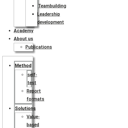
Teambuilding
Leadership
development
Academy
About us
Publications
Method
self-
test
Report
formats
Solutions
Value-
based