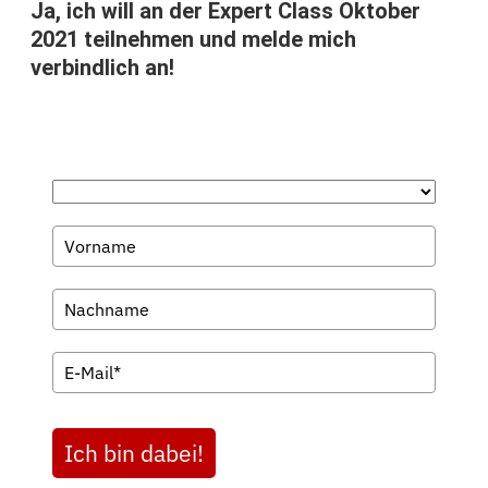
Ja, ich will an der Expert Class Oktober
2021 teilnehmen und melde mich
verbindlich an!
Ich bin dabei!