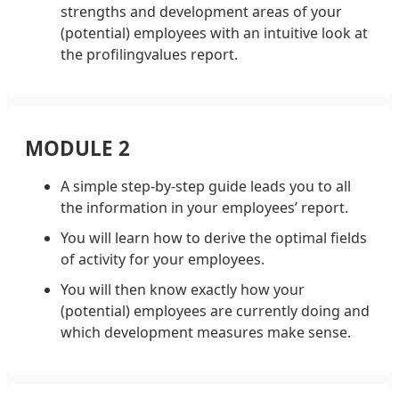
strengths and development areas of your
(potential) employees with an intuitive look at
the profilingvalues report.
MODULE 2
A simple step-by-step guide leads you to all
the information in your employees’ report.
You will learn how to derive the optimal fields
of activity for your employees.
You will then know exactly how your
(potential) employees are currently doing and
which development measures make sense.