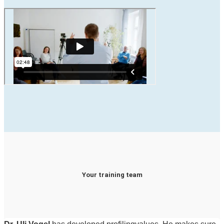
Your training team