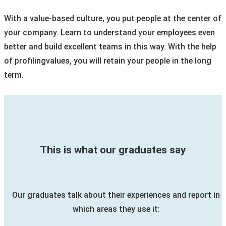
With a value-based culture, you put people at the center of
your company. Learn to understand your employees even
better and build excellent teams in this way. With the help
of profilingvalues, you will retain your people in the long
term.
This is what our graduates say
Our graduates talk about their experiences and report in
which areas they use it: