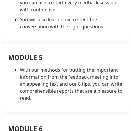
you can use to start every feedback session
with confidence.
You will also learn how to steer the
conversation with the right questions.
MODULE 5
With our methods for putting the important
information from the feedback meeting into
an appealing text and our 8 tips, you can write
comprehensible reports that are a pleasure to
read.
MODULE 6