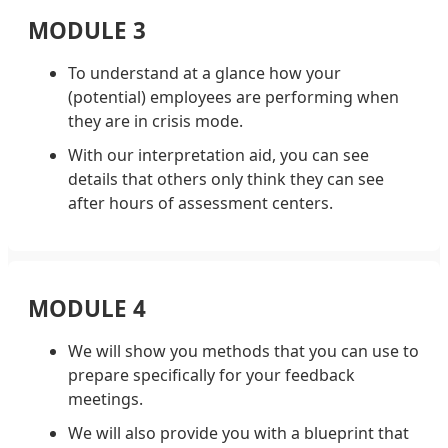
MODULE 3
To understand at a glance how your
(potential) employees are performing when
they are in crisis mode.
With our interpretation aid, you can see
details that others only think they can see
after hours of assessment centers.
MODULE 4
We will show you methods that you can use to
prepare specifically for your feedback
meetings.
We will also provide you with a blueprint that