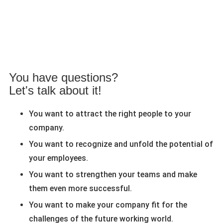
You have questions?
Let's talk about it!
You want to attract the right people to your
company.
You want to recognize and unfold the potential of
your employees.
You want to strengthen your teams and make
them even more successful.
You want to make your company fit for the
challenges of the future working world.