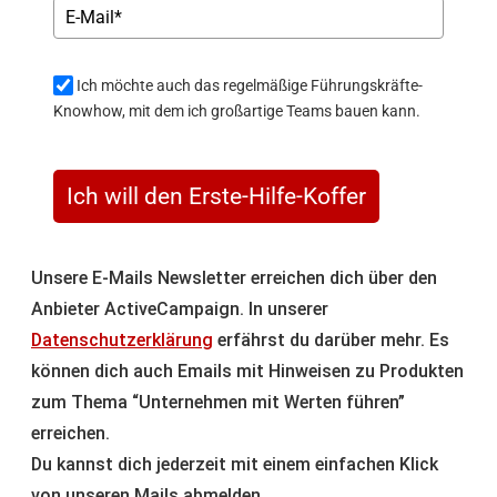
Ich möchte auch das regelmäßige Führungskräfte-
Knowhow, mit dem ich großartige Teams bauen kann.
Ich will den Erste-Hilfe-Koffer
Unsere E-Mails Newsletter erreichen dich über den
Anbieter ActiveCampaign. In unserer
Datenschutzerklärung
erfährst du darüber mehr. Es
können dich auch Emails mit Hinweisen zu Produkten
zum Thema “Unternehmen mit Werten führen”
erreichen.
Du kannst dich jederzeit mit einem einfachen Klick
von unseren Mails abmelden.