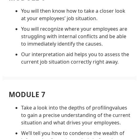
You will then know how to take a closer look
at your employees’ job situation.
You will recognize where your employees are
struggling with internal conflicts and be able
to immediately identify the causes.
Our interpretation aid helps you to assess the
current job situation correctly right away.
MODULE 7
Take a look into the depths of profilingvalues
to gain a precise understanding of the current
situation and what drives your employees.
We’ll tell you how to condense the wealth of