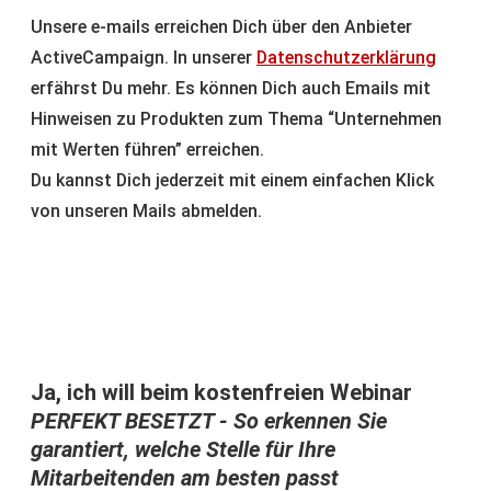
Unsere e-mails erreichen Dich über den Anbieter
ActiveCampaign. In unserer
Datenschutzerklärung
erfährst Du mehr. Es können Dich auch Emails mit
Hinweisen zu Produkten zum Thema “Unternehmen
mit Werten führen” erreichen.
Du kannst Dich jederzeit mit einem einfachen Klick
von unseren Mails abmelden.
Ja, ich will beim kostenfreien Webinar
PERFEKT BESETZT - So erkennen Sie
garantiert, welche Stelle für Ihre
Mitarbeitenden am besten passt