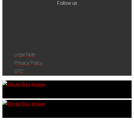
Follow us
Legal Note
Privacy Policy
GTC