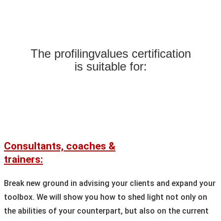
The profilingvalues certification
is suitable for:
Consultants, coaches &
trainers:
Break new ground in advising your clients and expand your
toolbox. We will show you how to shed light not only on
the abilities of your counterpart, but also on the current