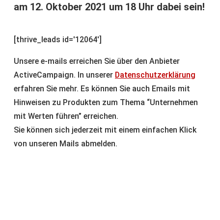
am 12. Oktober 2021 um 18 Uhr dabei sein!
[thrive_leads id='12064']
Unsere e-mails erreichen Sie über den Anbieter
ActiveCampaign. In unserer
Datenschutzerklärung
erfahren Sie mehr. Es können Sie auch Emails mit
Hinweisen zu Produkten zum Thema “Unternehmen
mit Werten führen” erreichen.
Sie können sich jederzeit mit einem einfachen Klick
von unseren Mails abmelden.