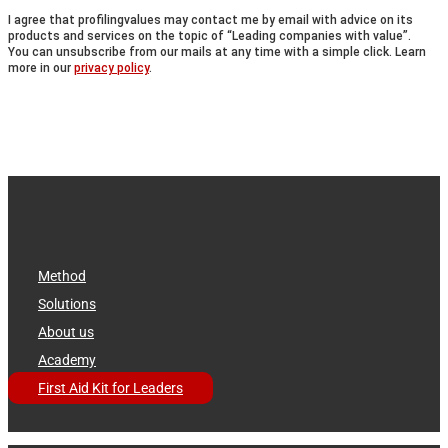
I agree that profilingvalues may contact me by email with advice on its
products and services on the topic of “Leading companies with value”.
You can unsubscribe from our mails at any time with a simple click. Learn
more in our
privacy policy
.
Method
Solutions
About us
Academy
First Aid Kit for Leaders