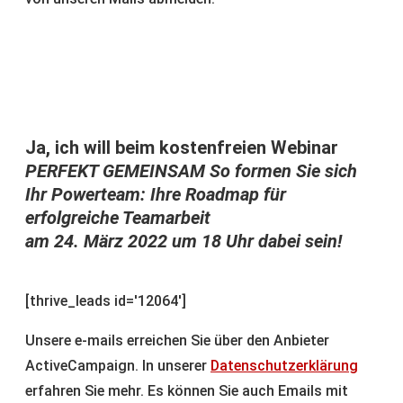
Ja, ich will beim kostenfreien Webinar
PERFEKT GEMEINSAM So formen Sie sich
Ihr Powerteam: Ihre Roadmap für
erfolgreiche Teamarbeit
am 24. März 2022 um 18 Uhr dabei sein!
[thrive_leads id='12064']
Unsere e-mails erreichen Sie über den Anbieter
ActiveCampaign. In unserer
Datenschutzerklärung
erfahren Sie mehr. Es können Sie auch Emails mit