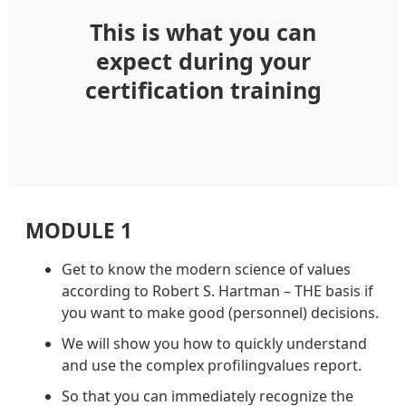
This is what you can
expect during your
certification training
MODULE 1
Get to know the modern science of values
according to Robert S. Hartman – THE basis if
you want to make good (personnel) decisions.
We will show you how to quickly understand
and use the complex profilingvalues report.
So that you can immediately recognize the